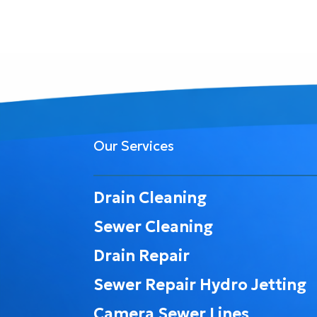
Our Services
Drain Cleaning
Sewer Cleaning
Drain Repair
Sewer Repair Hydro Jetting
Camera Sewer Lines