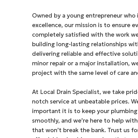
Owned by a young entrepreneur who i
excellence, our mission is to ensure e
completely satisfied with the work we
building long-lasting relationships wit
delivering reliable and effective solut
minor repair or a major installation, 
project with the same level of care an
At Local Drain Specialist, we take prid
notch service at unbeatable prices. 
important it is to keep your plumbin
smoothly, and we’re here to help with
that won’t break the bank. Trust us f