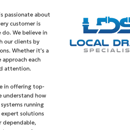
s passionate about
very customer is
 do. We believe in
h our clients by
ions. Whether it’s a
we approach each
d attention.
e in offering top-
We understand how
g systems running
 expert solutions
or dependable,