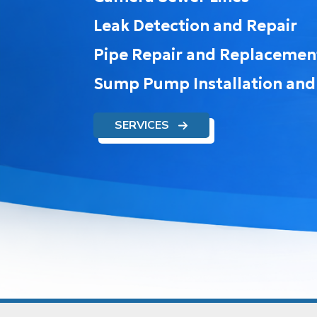
Leak Detection and Repair
Pipe Repair and Replacemen
Sump Pump Installation and
SERVICES