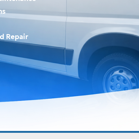
ns
nd Repair