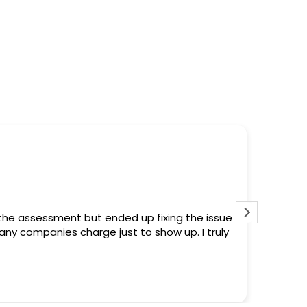
chols
ago
roblem within 2 hours from the first contact.