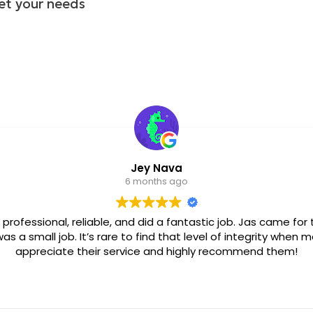
et your needs
Giovanna E
6 months 
Carlos is professional and efficient, he solved my p