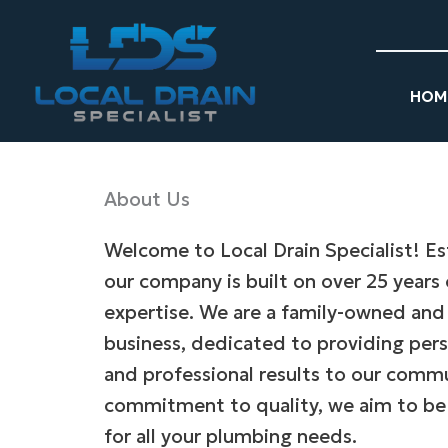
Skip
to
content
HOM
About Us
Welcome to Local Drain Specialist! Es
our company is built on over 25 years
expertise. We are a family-owned and
business, dedicated to providing pers
and professional results to our comm
commitment to quality, we aim to be
for all your plumbing needs.