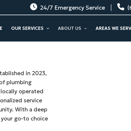
24/7 Emergency Service
(
E
OUR SERVICES
ABOUT US
AREAS WE SER
tablished in 2023,
 of plumbing
 locally operated
onalized service
unity. With a deep
 your go-to choice