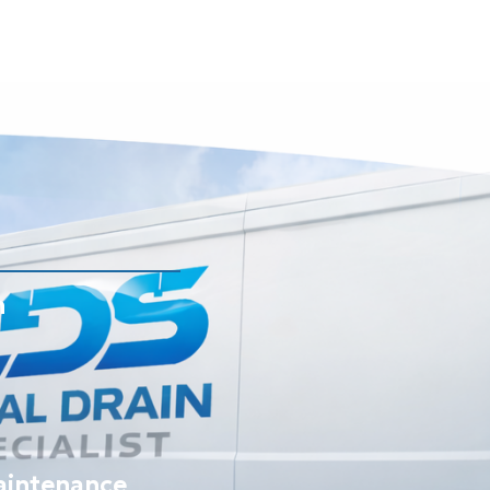
n
aintenance