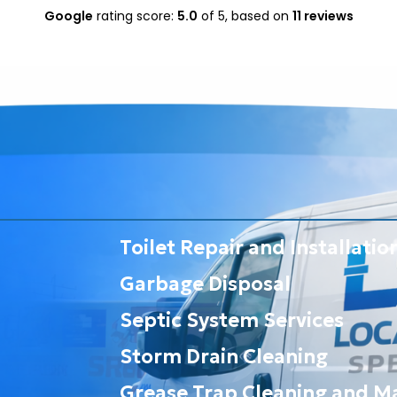
Google
rating score:
5.0
of 5,
based on
11 reviews
Toilet Repair and Installatio
Garbage Disposal
Septic System Services
Storm Drain Cleaning
Grease Trap Cleaning and M