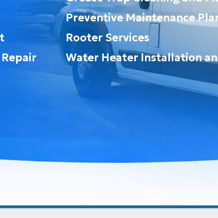
Preventive Maintenance Pla
t
Rooter Services
 Repair
Water Heater Installation a