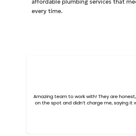
affordable plumbing services that me
every time.
ment but ended up fixing the issue
es charge just to show up. I truly