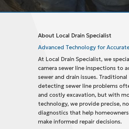
About Local Drain Specialist
Advanced Technology for Accurate
At Local Drain Specialist, we specia
camera sewer line inspections to a
sewer and drain issues. Traditiona
detecting sewer line problems oft
and costly excavation, but with 
technology, we provide precise, no
diagnostics that help homeowners
make informed repair decisions.