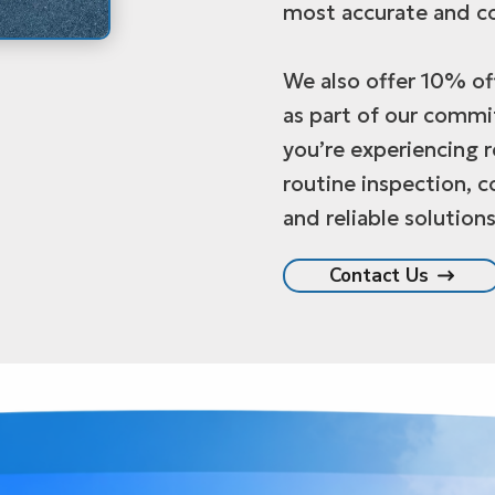
most accurate and co
We also offer 10% off
as part of our comm
you’re experiencing 
routine inspection, c
and reliable solutions
Contact Us