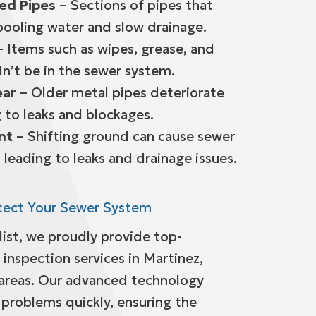
ied Pipes
– Sections of pipes that
pooling water and slow drainage.
 Items such as wipes, grease, and
dn’t be in the sewer system.
ear
– Older metal pipes deteriorate
 to leaks and blockages.
nt
– Shifting ground can cause sewer
 leading to leaks and drainage issues.
tect Your Sewer System
list, we proudly provide top-
inspection services in Martinez,
 areas. Our advanced technology
 problems quickly, ensuring the