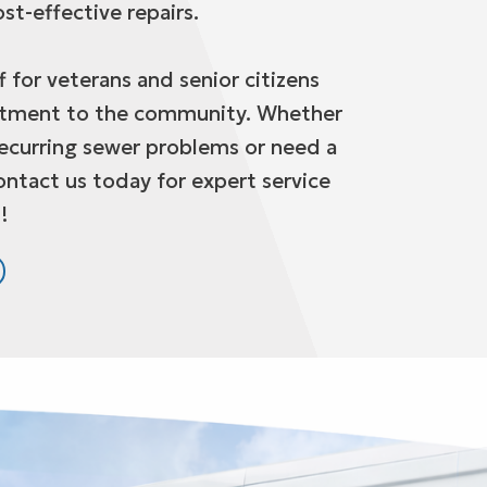
st-effective repairs.
 for veterans and senior citizens
itment to the community. Whether
recurring sewer problems or need a
ontact us today for expert service
!