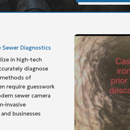
 Sewer Diagnostics
lize in high-tech
ccurately diagnose
l methods of
en require guesswork
modern sewer camera
n-invasive
 and businesses