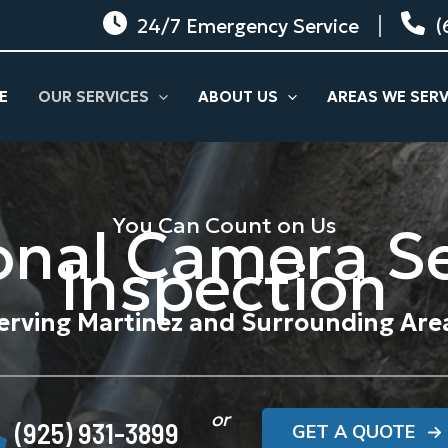
24/7 Emergency Service
(
E
OUR SERVICES
ABOUT US
AREAS WE SER
You Can Count on Us
onal Camera S
Inspection
erving Martinez and Surrounding Are
or
(925) 931-3899
GET A QUOTE