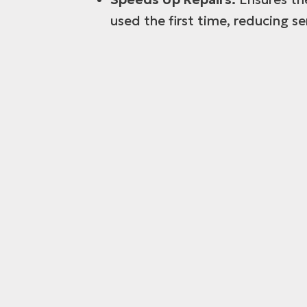
used the first time, reducing se