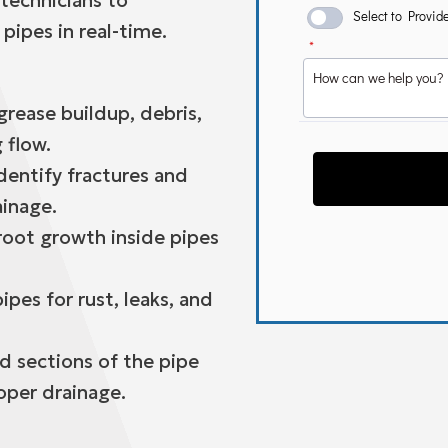
 technicians to
 pipes in real-time.
rease buildup, debris,
 flow.
dentify fractures and
ainage.
oot growth inside pipes
ipes for rust, leaks, and
d sections of the pipe
oper drainage.