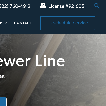
Sea
682) 760-4912
License #921603
→
Schedule Service
VE
CONTACT
ewer Line
as