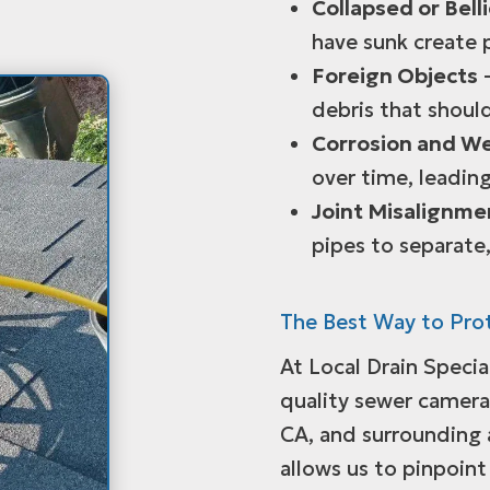
Collapsed or Bell
have sunk create 
Foreign Objects
–
debris that shoul
Corrosion and W
over time, leading
Joint Misalignme
pipes to separate,
The Best Way to Pro
At Local Drain Specia
quality sewer camera 
CA, and surrounding
allows us to pinpoint