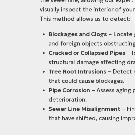
the sewer line, allowing our expert
visually inspect the interior of your
This method allows us to detect:
Blockages and Clogs
– Locate g
and foreign objects obstructing
Cracked or Collapsed Pipes
– I
structural damage affecting dr
Tree Root Intrusions
– Detect r
that could cause blockages.
Pipe Corrosion
– Assess aging p
deterioration.
Sewer Line Misalignment
– Fin
that have shifted, causing impr