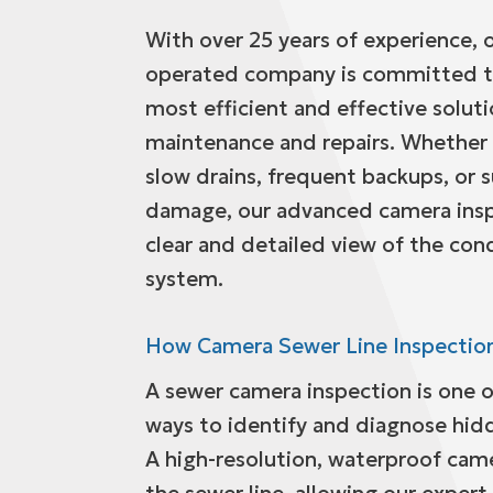
With over 25 years of experience,
operated company is committed to
most efficient and effective solut
maintenance and repairs. Whether 
slow drains, frequent backups, or 
damage, our advanced camera insp
clear and detailed view of the con
system.
How Camera Sewer Line Inspectio
A sewer camera inspection is one o
ways to identify and diagnose hid
A high-resolution, waterproof came