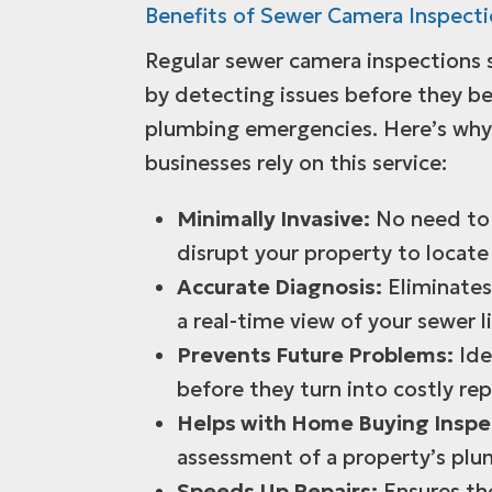
Benefits of Sewer Camera Inspect
Regular sewer camera inspections
by detecting issues before they 
plumbing emergencies. Here’s wh
businesses rely on this service:
Minimally Invasive:
No need to 
disrupt your property to locate
Accurate Diagnosis:
Eliminates
a real-time view of your sewer l
Prevents Future Problems:
Ide
before they turn into costly rep
Helps with Home Buying Inspe
assessment of a property’s plu
Speeds Up Repairs:
Ensures the