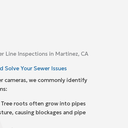
 Line Inspections in Martinez, CA
 Solve Your Sewer Issues
r cameras, we commonly identify
ms:
 Tree roots often grow into pipes
sture, causing blockages and pipe