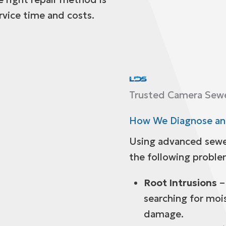
rvice time and costs.
Trusted Camera Sewer
How We Diagnose and
Using advanced sewe
the following proble
Root Intrusions
–
searching for moi
damage.