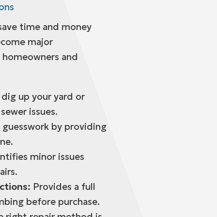
ions
 save time and money
become major
y homeowners and
dig up your yard or
 sewer issues.
 guesswork by providing
ine.
ntifies minor issues
airs.
ctions:
Provides a full
mbing before purchase.
 right repair method is