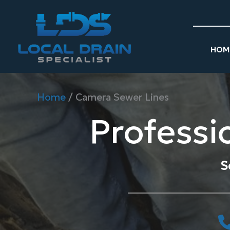
Skip
to
content
HOM
Home
/
Camera Sewer Lines
Professi
S