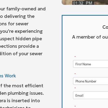
 our family-owned and
 delivering the
ions for sewer
Co
you’re experiencing
A member of our 
suspect hidden pipe
ections provide a
dition of your sewer
ns Work
f the most efficient
den plumbing issues.
ra is inserted into