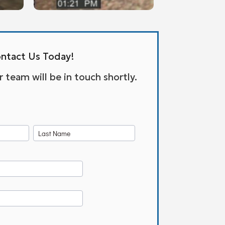
ntact Us Today!
team will be in touch shortly.