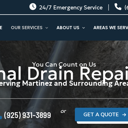
24/7 Emergency Service
(
E
OUR SERVICES
ABOUT US
AREAS WE SER
You Can Count on Us
nal Drain Repai
erving Martinez and Surrounding Are
or
(925) 931-3899
GET A QUOTE