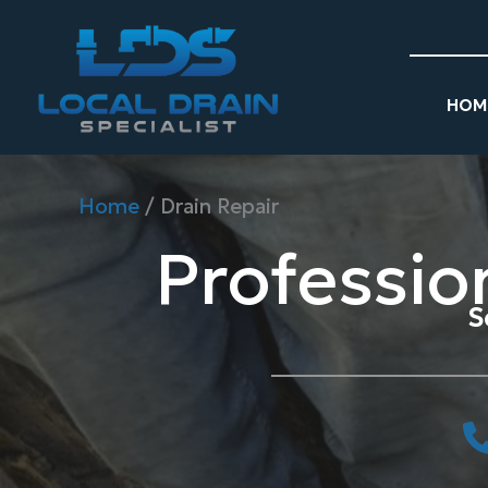
Skip
to
content
HOM
Home
/
Drain Repair
Professio
S