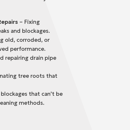
Repairs
– Fixing
eaks and blockages.
g old, corroded, or
oved performance.
d repairing drain pipe
.
nating tree roots that
 blockages that can’t be
cleaning methods.