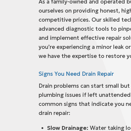
As a family-owned and operated bu
ourselves on providing honest, high
competitive prices. Our skilled tec
advanced diagnostic tools to pinp
and implement effective repair so
you’re experiencing a minor leak or 
we have the expertise to restore 
Signs You Need Drain Repair
Drain problems can start small but
plumbing issues if left unattended
common signs that indicate you n
drain repair:
Slow Drainage:
Water taking lo