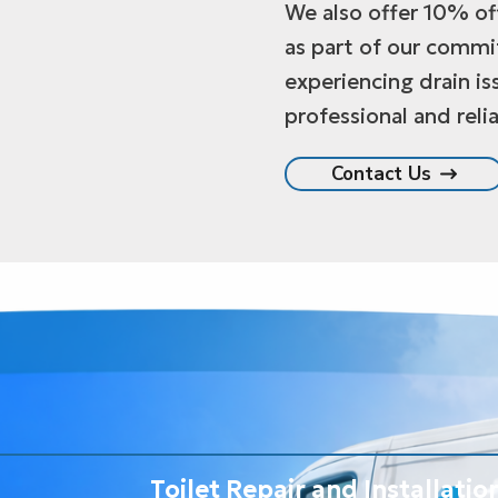
We also offer 10% off
as part of our commi
experiencing drain is
professional and relia
Contact Us
Toilet Repair and Installatio