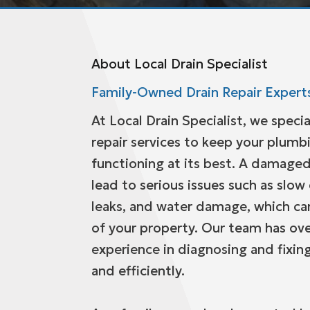
About Local Drain Specialist
Family-Owned Drain Repair Expert
At Local Drain Specialist, we specia
repair services to keep your plum
functioning at its best. A damaged
lead to serious issues such as slow
leaks, and water damage, which can
of your property. Our team has ove
experience in diagnosing and fixing
and efficiently.