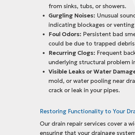
from sinks, tubs, or showers.
Gurgling Noises:
Unusual sound
indicating blockages or venting 
Foul Odors:
Persistent bad smel
could be due to trapped debris 
Recurring Clogs:
Frequent back
underlying structural problem i
Visible Leaks or Water Damag
mold, or water pooling near dra
crack or leak in your pipes.
Restoring Functionality to Your Dr
Our drain repair services cover a w
ensuring that your drainage system