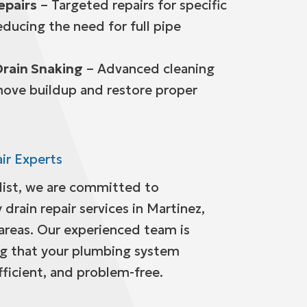
epairs
– Targeted repairs for specific
ducing the need for full pipe
Drain Snaking
– Advanced cleaning
ove buildup and restore proper
ir Experts
alist, we are committed to
 drain repair services in Martinez,
areas. Our experienced team is
ng that your plumbing system
fficient, and problem-free.