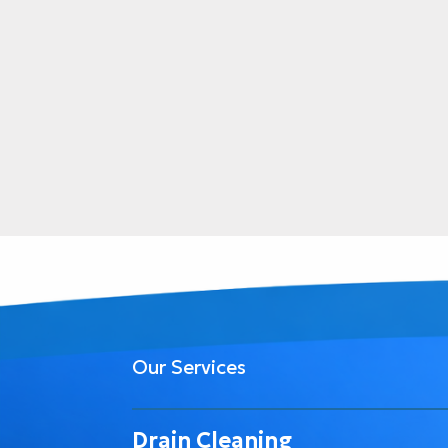
Our Services
Drain Cleaning