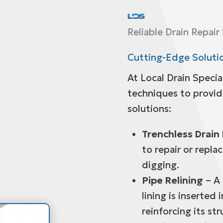
Reliable Drain Repair
Cutting-Edge Solutio
At Local Drain Specia
techniques to provide
solutions:
Trenchless Drain 
to repair or repla
digging.
Pipe Relining
– A 
lining is inserted 
reinforcing its str