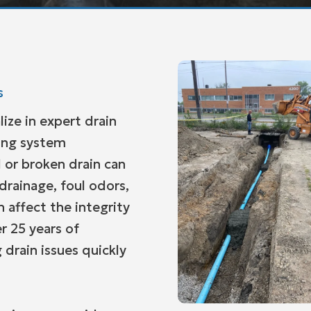
s
lize in expert drain
bing system
 or broken drain can
 drainage, foul odors,
 affect the integrity
r 25 years of
 drain issues quickly