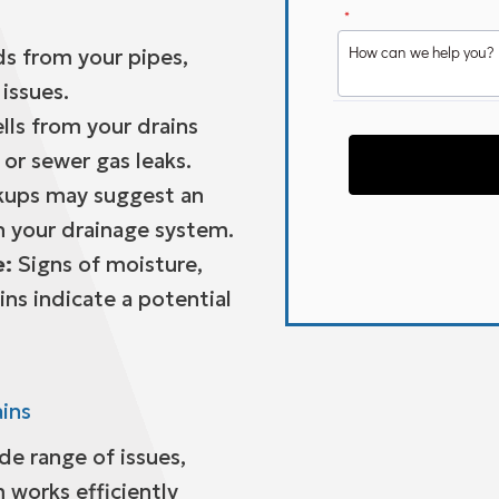
s from your pipes,
issues.
ls from your drains
or sewer gas leaks.
ups may suggest an
n your drainage system.
e:
Signs of moisture,
ins indicate a potential
ains
ide range of issues,
 works efficiently