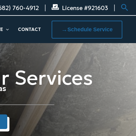
Sea
682) 760-4912
License #921603
→
Schedule Service
VE
CONTACT
r Services
as