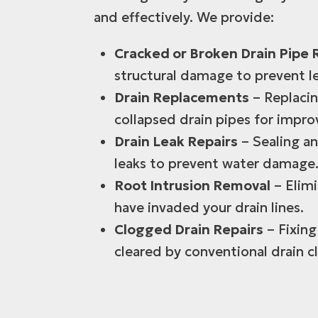
and effectively. We provide:
Cracked or Broken Drain Pipe 
structural damage to prevent l
Drain Replacements
– Replacin
collapsed drain pipes for impr
Drain Leak Repairs
– Sealing an
leaks to prevent water damage
Root Intrusion Removal
– Elimi
have invaded your drain lines.
Clogged Drain Repairs
– Fixing
cleared by conventional drain 