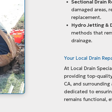
Sectional Drain R
damaged areas, re
replacement.
Hydro Jetting & 
methods that rem
drainage.
Your Local Drain Repa
At Local Drain Speci
providing top-quality
CA, and surrounding 
dedicated to ensuri
remains functional, e