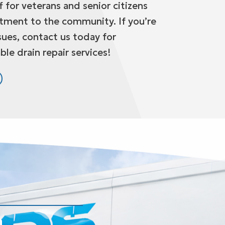
 for veterans and senior citizens
tment to the community. If you’re
sues, contact us today for
ble drain repair services!
n