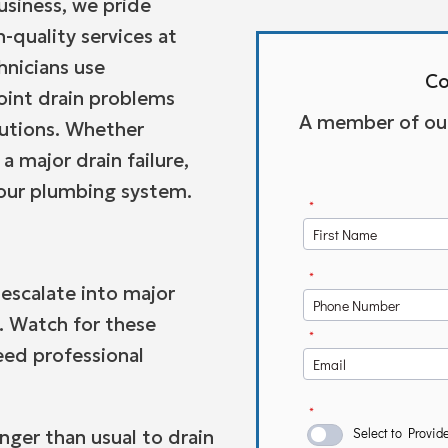
siness, we pride
-quality services at
hnicians use
Co
oint drain problems
A member of our 
lutions. Whether
a major drain failure,
your plumbing system.
 escalate into major
. Watch for these
eed professional
nger than usual to drain