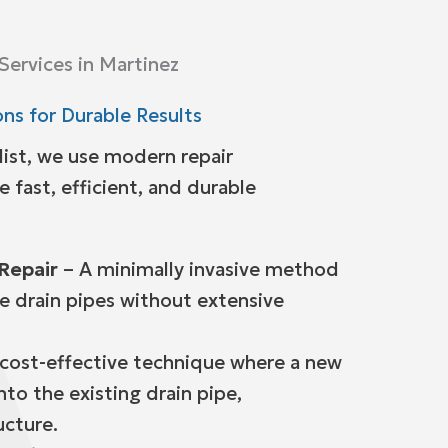
 Services in Martinez
ns for Durable Results
list, we use modern repair
 fast, efficient, and durable
Repair
– A minimally invasive method
ce drain pipes without extensive
cost-effective technique where a new
into the existing drain pipe,
ucture.