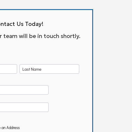
ntact Us Today!
team will be in touch shortly.