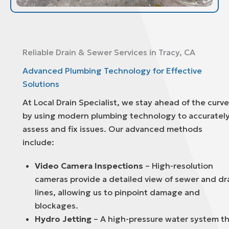
Reliable Drain & Sewer Services in Tracy, CA
Advanced Plumbing Technology for Effective
Solutions
At Local Drain Specialist, we stay ahead of the curve
by using modern plumbing technology to accuratel
assess and fix issues. Our advanced methods
include:
Video Camera Inspections
– High-resolution
cameras provide a detailed view of sewer and dr
lines, allowing us to pinpoint damage and
blockages.
Hydro Jetting
– A high-pressure water system t