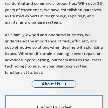
residential and commercial properties. With over 25
years of experience, we have established ourselves
as trusted experts in diagnosing, repairing, and
maintaining drainage systems.
As a family-owned and operated business, we
understand the importance of fast, efficient, and
cost-effective solutions when dealing with plumbing
issues. Whether it’s drain cleaning, sewer repair, or
advanced hydro jetting, our team utilizes the latest
technology to ensure your plumbing system
functions at its best.
About Us
Contact Us Today!