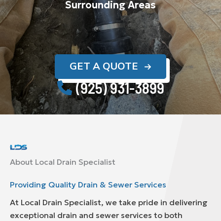
Surrounding Areas
GET A QUOTE
(925) 931-3899
About Local Drain Specialist
Providing Quality Drain & Sewer Services
At Local Drain Specialist, we take pride in delivering
exceptional drain and sewer services to both