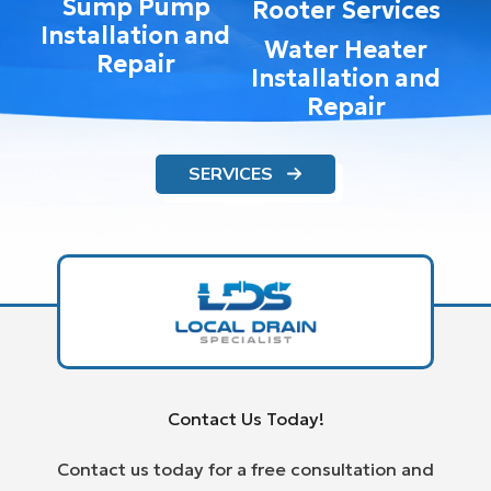
Sump Pump
Rooter Services
Installation and
Water Heater
Repair
Installation and
Repair
SERVICES
Contact Us Today!
Contact us today for a free consultation and