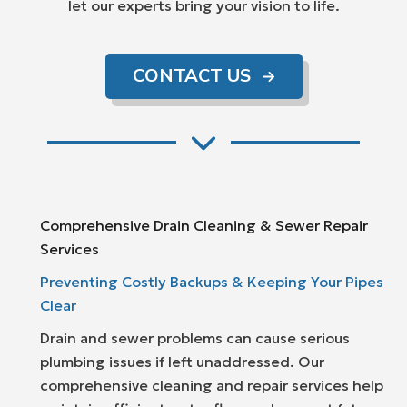
let our experts bring your vision to life.
CONTACT US
Comprehensive Drain Cleaning & Sewer Repair
Services
Preventing Costly Backups & Keeping Your Pipes
Clear
Drain and sewer problems can cause serious
plumbing issues if left unaddressed. Our
comprehensive cleaning and repair services help