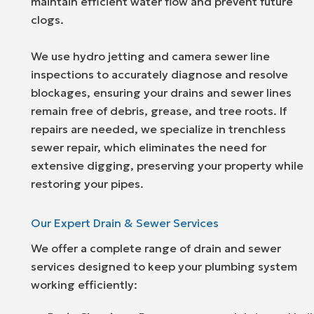
maintain efficient water flow and prevent future
clogs.
We use hydro jetting and camera sewer line
inspections to accurately diagnose and resolve
blockages, ensuring your drains and sewer lines
remain free of debris, grease, and tree roots. If
repairs are needed, we specialize in trenchless
sewer repair, which eliminates the need for
extensive digging, preserving your property while
restoring your pipes.
Our Expert Drain & Sewer Services
We offer a complete range of drain and sewer
services designed to keep your plumbing system
working efficiently: