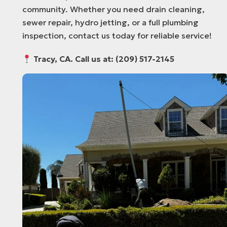
community. Whether you need drain cleaning,
sewer repair, hydro jetting, or a full plumbing
inspection, contact us today for reliable service!
Tracy, CA. Call us at: (209) 517-2145