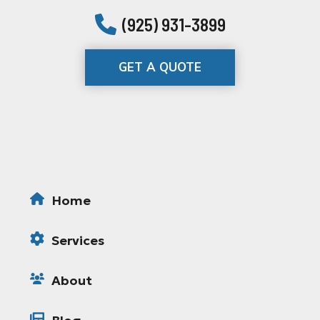
(925) 931-3899
GET A QUOTE
Home
Services
About