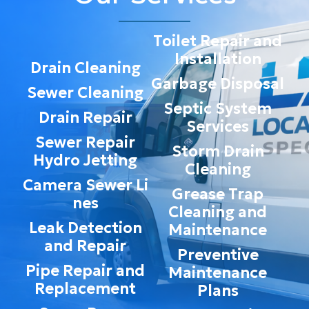
Toilet Repair and
Installation
Drain Cleaning
Garbage Disposal
Sewer Cleaning
Septic System
Drain Repair
Services
Sewer Repair
Storm Drain
Hydro Jetting
Cleaning
Camera Sewer Li
Grease Trap
nes
Cleaning and
Leak Detection
Maintenance
and Repair
Preventive
Pipe Repair and
Maintenance
Replacement
Plans