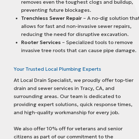
removes even the toughest clogs and buildup,
preventing future blockages.
Trenchless Sewer Repair
– A no-dig solution tha
allows for fast and non-invasive sewer repairs,
reducing the need for disruptive excavation.
Rooter Services
– Specialized tools to remove
invasive tree roots that can cause pipe damage.
Your Trusted Local Plumbing Experts
At Local Drain Specialist, we proudly offer top-tier
drain and sewer services in Tracy, CA, and
surrounding areas. Our team is dedicated to
providing expert solutions, quick response times,
and high-quality workmanship for every job.
We also offer 10% off for veterans and senior
citizens as part of our commitment to the