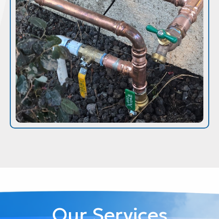
Our Services