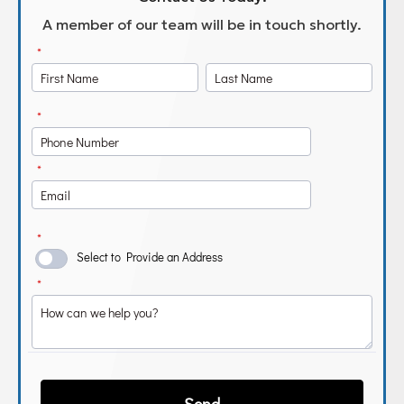
A member of our team will be in touch shortly.