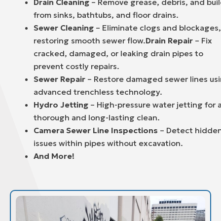
Drain Cleaning
– Remove grease, debris, and bui
from sinks, bathtubs, and floor drains.
Sewer Cleaning
– Eliminate clogs and blockages,
restoring smooth sewer flow.
Drain Repair
– Fix
cracked, damaged, or leaking drain pipes to
prevent costly repairs.
Sewer Repair
– Restore damaged sewer lines us
advanced trenchless technology.
Hydro Jetting
– High-pressure water jetting for 
thorough and long-lasting clean.
Camera Sewer Line Inspections
– Detect hidde
issues within pipes without excavation.
And More!