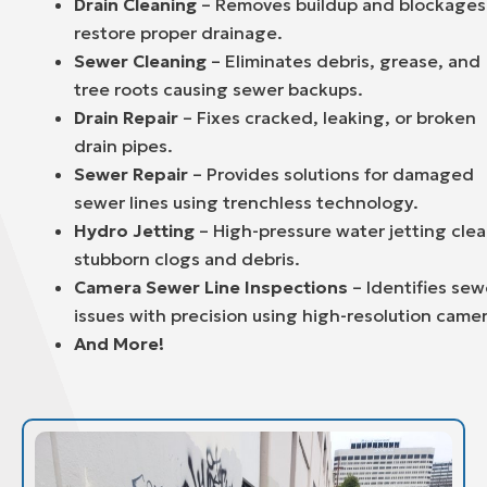
Drain Cleaning
– Removes buildup and blockages
restore proper drainage.
Sewer Cleaning
– Eliminates debris, grease, and
tree roots causing sewer backups.
Drain Repair
– Fixes cracked, leaking, or broken
drain pipes.
Sewer Repair
– Provides solutions for damaged
sewer lines using trenchless technology.
Hydro Jetting
– High-pressure water jetting clea
stubborn clogs and debris.
Camera Sewer Line Inspections
– Identifies sew
issues with precision using high-resolution camer
And More!