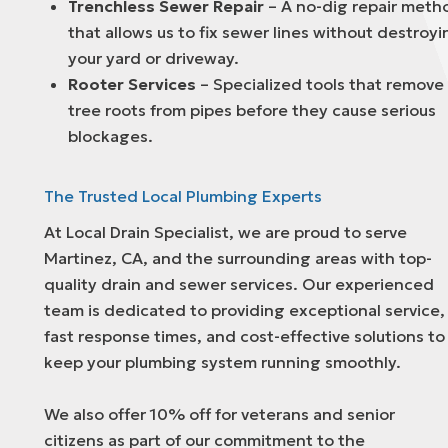
Trenchless Sewer Repair
– A no-dig repair meth
that allows us to fix sewer lines without destroyi
your yard or driveway.
Rooter Services
– Specialized tools that remove
tree roots from pipes before they cause serious
blockages.
The Trusted Local Plumbing Experts
At Local Drain Specialist, we are proud to serve
Martinez, CA, and the surrounding areas with top-
quality drain and sewer services. Our experienced
team is dedicated to providing exceptional service,
fast response times, and cost-effective solutions to
keep your plumbing system running smoothly.
We also offer 10% off for veterans and senior
citizens as part of our commitment to the