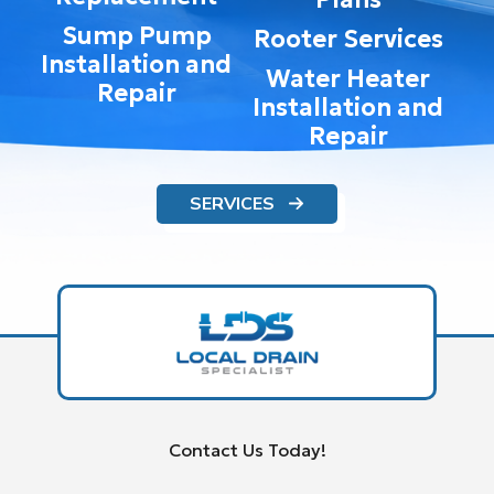
Sump Pump
Rooter Services
Installation and
Water Heater
Repair
Installation and
Repair
SERVICES
Contact Us Today!