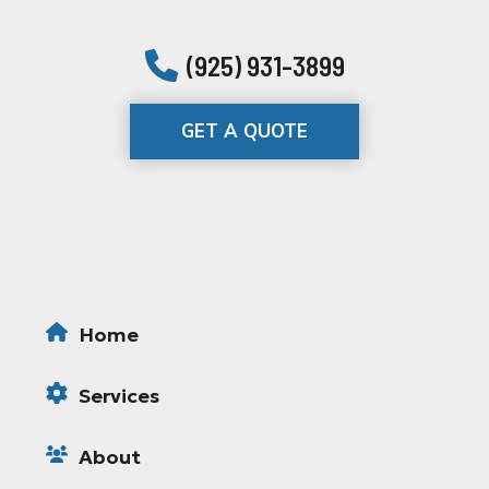
(925) 931-3899
GET A QUOTE
Home
Services
About