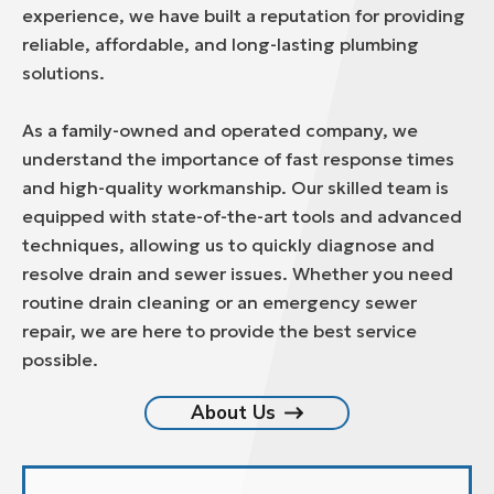
experience, we have built a reputation for providing
reliable, affordable, and long-lasting plumbing
solutions.
As a family-owned and operated company, we
understand the importance of fast response times
and high-quality workmanship. Our skilled team is
equipped with state-of-the-art tools and advanced
techniques, allowing us to quickly diagnose and
resolve drain and sewer issues. Whether you need
routine drain cleaning or an emergency sewer
repair, we are here to provide the best service
possible.
About Us