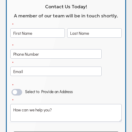
Contact Us Today!
A member of our team will be in touch shortly.