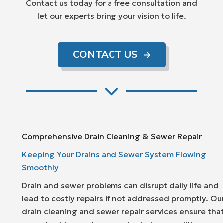
Contact us today for a free consultation and
let our experts bring your vision to life.
CONTACT US
Comprehensive Drain Cleaning & Sewer Repair
Keeping Your Drains and Sewer System Flowing
Smoothly
Drain and sewer problems can disrupt daily life and
lead to costly repairs if not addressed promptly. Ou
drain cleaning and sewer repair services ensure tha