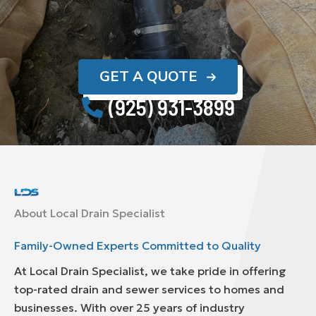
GET A QUOTE
(925) 931-3899
About Local Drain Specialist
Family-Owned Experts Committed to Quality
At Local Drain Specialist, we take pride in offering
top-rated drain and sewer services to homes and
businesses. With over 25 years of industry