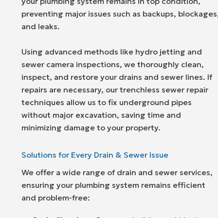
your plumbing system remains in top condition,
preventing major issues such as backups, blockages
and leaks.
Using advanced methods like hydro jetting and
sewer camera inspections, we thoroughly clean,
inspect, and restore your drains and sewer lines. If
repairs are necessary, our trenchless sewer repair
techniques allow us to fix underground pipes
without major excavation, saving time and
minimizing damage to your property.
Solutions for Every Drain & Sewer Issue
We offer a wide range of drain and sewer services,
ensuring your plumbing system remains efficient
and problem-free: