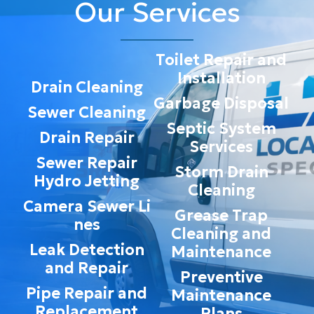
Our Services
Toilet Repair and
Installation
Drain Cleaning
Garbage Disposal
Sewer Cleaning
Septic System
Drain Repair
Services
Sewer Repair
Storm Drain
Hydro Jetting
Cleaning
Camera Sewer Li
Grease Trap
nes
Cleaning and
Leak Detection
Maintenance
and Repair
Preventive
Pipe Repair and
Maintenance
Replacement
Plans