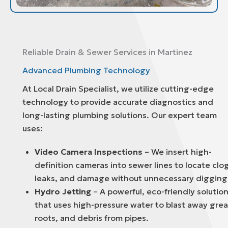
Reliable Drain & Sewer Services in Martinez
Advanced Plumbing Technology
At Local Drain Specialist, we utilize cutting-edge
technology to provide accurate diagnostics and
long-lasting plumbing solutions. Our expert team
uses:
Video Camera Inspections
– We insert high-
definition cameras into sewer lines to locate clo
leaks, and damage without unnecessary digging
Hydro Jetting
– A powerful, eco-friendly solutio
that uses high-pressure water to blast away grea
roots, and debris from pipes.