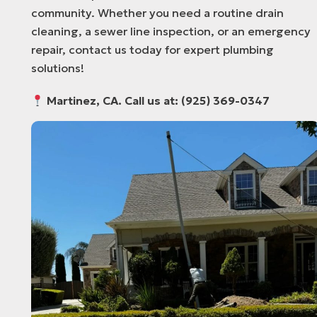
community. Whether you need a routine drain
cleaning, a sewer line inspection, or an emergency
repair, contact us today for expert plumbing
solutions!
Martinez, CA. Call us at: (925) 369-0347