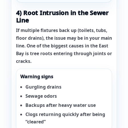
4) Root Intrusion in the Sewer
Line
If
multiple fixtures
back up (toilets, tubs,
floor drains), the issue may be in your main
line. One of the biggest causes in the East
Bay is
tree roots
entering through joints or
cracks.
Warning signs
Gurgling drains
Sewage odors
Backups after heavy water use
Clogs returning quickly after being
“cleared”