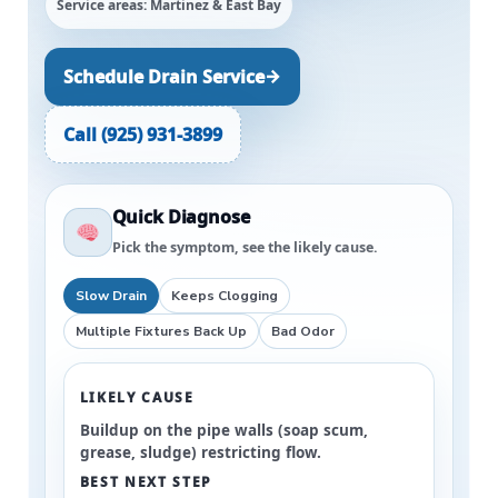
Service areas: Martinez & East Bay
→
Schedule Drain Service
Call (925) 931-3899
Quick Diagnose
Pick the symptom, see the likely cause.
Slow Drain
Keeps Clogging
Multiple Fixtures Back Up
Bad Odor
LIKELY CAUSE
Buildup on the pipe walls (soap scum,
grease, sludge) restricting flow.
BEST NEXT STEP