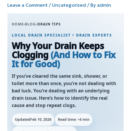
Leave a Comment
/
Uncategorized
/ By
admin
HOME
›
BLOG
›
DRAIN TIPS
LOCAL DRAIN SPECIALIST • DRAIN EXPERTS
Why Your Drain Keeps
Clogging
(And How to Fix
It for Good)
If you’ve cleared the same sink, shower, or
toilet more than once, you’re not dealing with
bad luck. You’re dealing with an underlying
drain issue. Here’s how to identify the real
cause and stop repeat clogs.
Updated
Feb 10, 2026
Read time: ~6 min