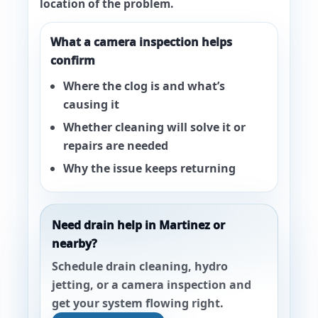
location of the problem.
What a camera inspection helps
confirm
Where the clog is and what’s
causing it
Whether cleaning will solve it or
repairs are needed
Why the issue keeps returning
Need drain help in Martinez or
nearby?
Schedule drain cleaning, hydro
jetting, or a camera inspection and
get your system flowing right.