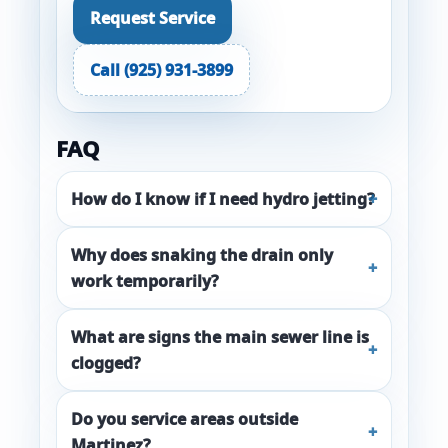
Request Service
Call (925) 931-3899
FAQ
How do I know if I need hydro jetting?
Why does snaking the drain only
work temporarily?
What are signs the main sewer line is
clogged?
Do you service areas outside
Martinez?