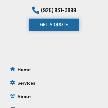
(925) 931-3899
GET A QUOTE
Home
Services
About