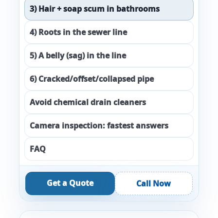
3) Hair + soap scum in bathrooms
4) Roots in the sewer line
5) A belly (sag) in the line
6) Cracked/offset/collapsed pipe
Avoid chemical drain cleaners
Camera inspection: fastest answers
FAQ
Get a Quote
Call Now