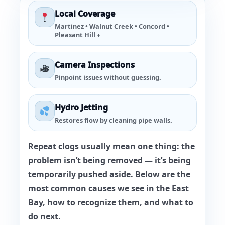
Local Coverage
Martinez • Walnut Creek • Concord •
Pleasant Hill +
Camera Inspections
Pinpoint issues without guessing.
Hydro Jetting
Restores flow by cleaning pipe walls.
Repeat clogs usually mean one thing: the
problem isn’t being removed — it’s being
temporarily pushed aside. Below are the
most common causes we see in the East
Bay, how to recognize them, and what to
do next.