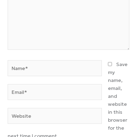
Name*
Save
my
name,
Email*
email,
and
website
Website
in this
browser
for the
next time I comment.