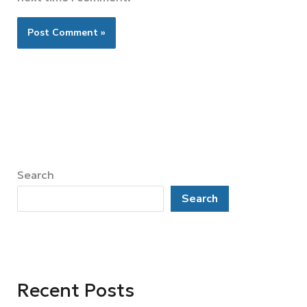
Search
Search
Recent Posts