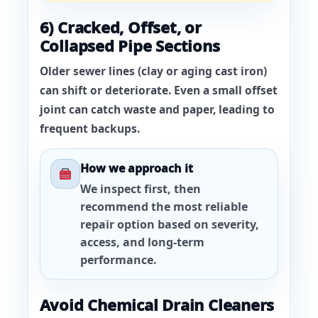
6) Cracked, Offset, or
Collapsed Pipe Sections
Older sewer lines (clay or aging cast iron)
can shift or deteriorate. Even a small offset
joint can catch waste and paper, leading to
frequent backups.
How we approach it
We inspect first, then
recommend the most reliable
repair option based on severity,
access, and long-term
performance.
Avoid Chemical Drain Cleaners