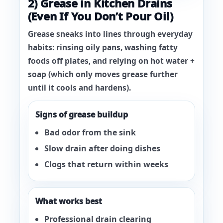
2) Grease in Kitchen Drains
(Even If You Don’t Pour Oil)
Grease sneaks into lines through everyday
habits: rinsing oily pans, washing fatty
foods off plates, and relying on hot water +
soap (which only moves grease further
until it cools and hardens).
Signs of grease buildup
Bad odor from the sink
Slow drain after doing dishes
Clogs that return within weeks
What works best
Professional drain clearing