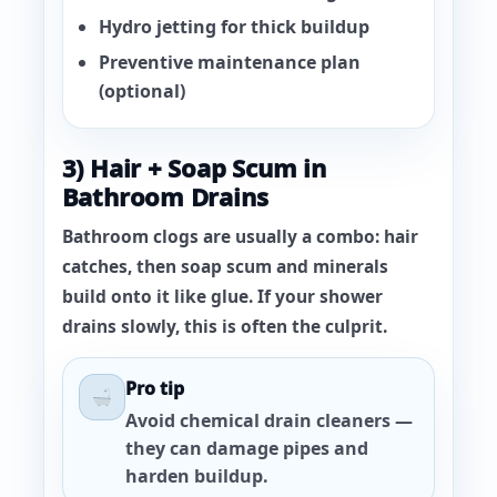
Hydro jetting for thick buildup
Preventive maintenance plan
(optional)
3) Hair + Soap Scum in
Bathroom Drains
Bathroom clogs are usually a combo: hair
catches, then soap scum and minerals
build onto it like glue. If your shower
drains slowly, this is often the culprit.
Pro tip
Avoid chemical drain cleaners —
they can damage pipes and
harden buildup.