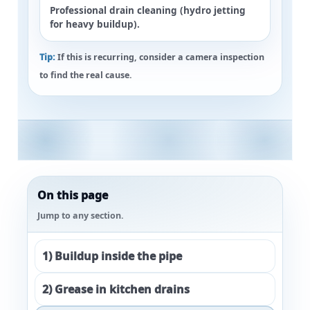
Professional drain cleaning (hydro jetting
for heavy buildup).
Tip:
If this is recurring, consider a
camera inspection
to find the real cause.
On this page
Jump to any section.
1) Buildup inside the pipe
2) Grease in kitchen drains