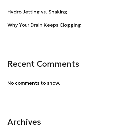
Hydro Jetting vs. Snaking
Why Your Drain Keeps Clogging
Recent Comments
No comments to show.
Archives