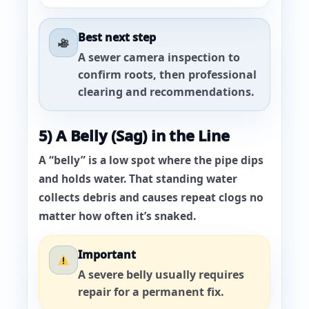
Best next step
A sewer
camera inspection
to
confirm roots, then professional
clearing and recommendations.
5) A Belly (Sag) in the Line
A “belly” is a low spot where the pipe dips
and holds water. That standing water
collects debris and causes repeat clogs no
matter how often it’s snaked.
Important
A severe belly usually requires
repair for a permanent fix.