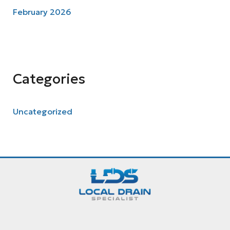
February 2026
Categories
Uncategorized