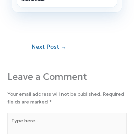
Next Post
→
Leave a Comment
Your email address will not be published.
Required
fields are marked
*
Type
here..