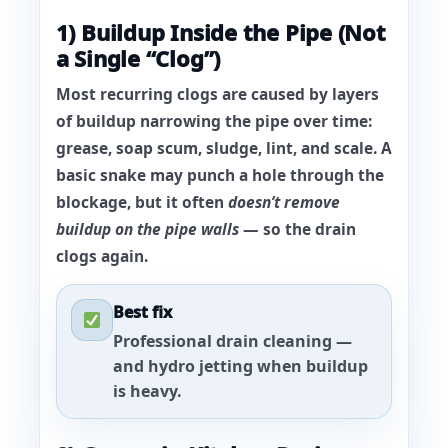
1) Buildup Inside the Pipe (Not
a Single “Clog”)
Most recurring clogs are caused by
layers
of buildup narrowing the pipe
over time:
grease, soap scum, sludge, lint, and scale. A
basic snake may punch a hole through the
blockage, but it often
doesn’t remove
buildup on the pipe walls
— so the drain
clogs again.
Best fix
Professional drain cleaning —
and hydro jetting when buildup
is heavy.