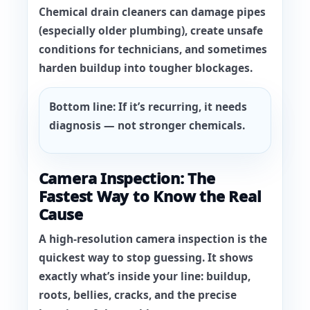
Chemical drain cleaners can damage pipes
(especially older plumbing), create unsafe
conditions for technicians, and sometimes
harden buildup into tougher blockages.
Bottom line:
If it’s recurring, it needs
diagnosis — not stronger chemicals.
Camera Inspection: The
Fastest Way to Know the Real
Cause
A high-resolution camera inspection is the
quickest way to stop guessing. It shows
exactly what’s inside your line: buildup,
roots, bellies, cracks, and the precise